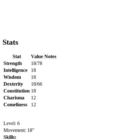
Stats
Stat
Value
Notes
Strength
18/78
Intelligence
18
Wisdom
18
Dexterity
18/66
Constitution
18
Charisma
12
Comeliness
12
Level: 6
Movement: 18"
Skills: