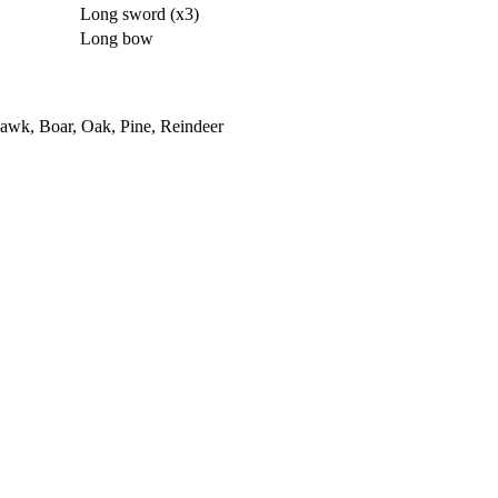
Long sword (x3)
Long bow
awk, Boar, Oak, Pine, Reindeer