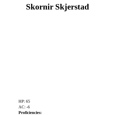
Skornir Skjerstad
HP: 65
AC: -6
Proficiencies: