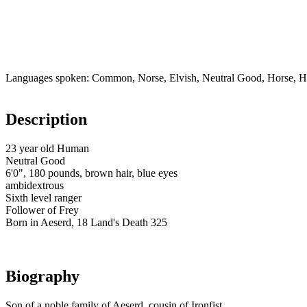
Languages spoken: Common, Norse, Elvish, Neutral Good, Horse, H
Description
23 year old Human
Neutral Good
6'0", 180 pounds, brown hair, blue eyes
ambidextrous
Sixth level ranger
Follower of Frey
Born in Aeserd, 18 Land's Death 325
Biography
Son of a noble family of Aeserd, cousin of Ironfist