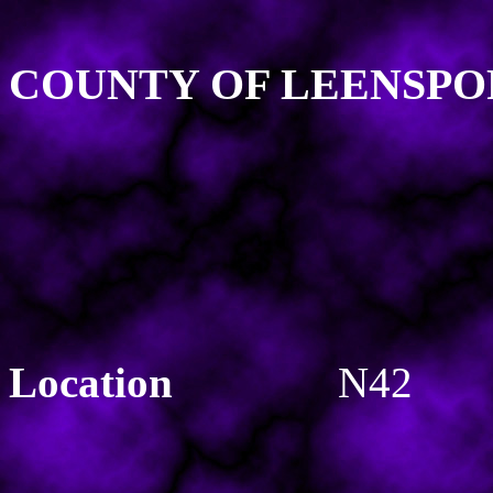
COUNTY OF LEENSPO
Location
N42