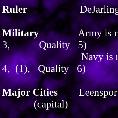
Ruler
DeJarlin
Military
Army is 
3,
Quality
5)
Navy is 
4,
(1),
Quality
6)
Major Cities
Leenspor
(capital)