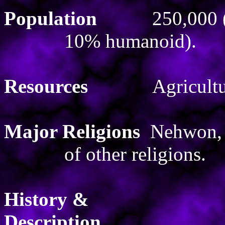
Population
250,000
10% humanoid).
Resources
Agricultu
Major Religions
Nehwon, 
of other religions.
History &
Description